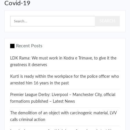
Covid-19
Recent Posts
LDK Rama: We must work in Kodra e Trimave, to give it the
greatness it deserves
Kurti is ready within the workplace for the police officer who
arrested him 16 years in the past
Premier League Derby: Liverpool – Manchester City, official
formations published – Latest News
The demolition of an object with carcinogenic material, LVV
calls criminal action