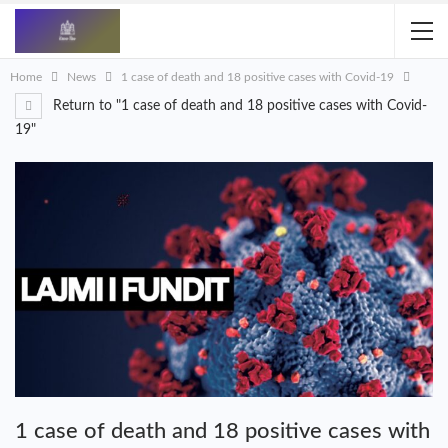
Home
News
1 case of death and 18 positive cases with Covid-19
Return to "1 case of death and 18 positive cases with Covid-
19"
1 case of death and 18 positive cases with