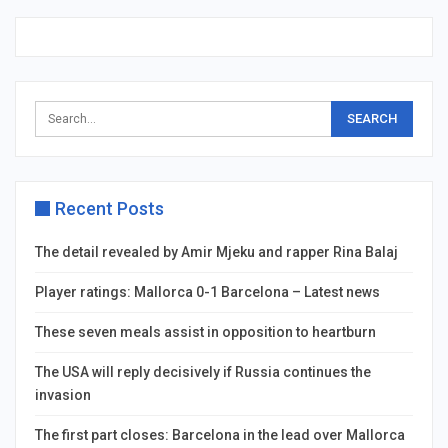
Recent Posts
The detail revealed by Amir Mjeku and rapper Rina Balaj
Player ratings: Mallorca 0-1 Barcelona – Latest news
These seven meals assist in opposition to heartburn
The USA will reply decisively if Russia continues the
invasion
The first part closes: Barcelona in the lead over Mallorca