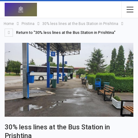
Home
Pristina
30% less lines at the Bus Station in Prishtina
Return to "30% less lines at the Bus Station in Prishtina"
30% less lines at the Bus Station in
Prishtina