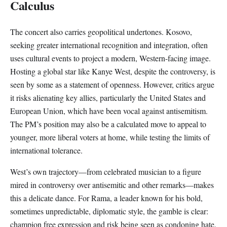
Calculus
The concert also carries geopolitical undertones. Kosovo,
seeking greater international recognition and integration, often
uses cultural events to project a modern, Western-facing image.
Hosting a global star like Kanye West, despite the controversy, is
seen by some as a statement of openness. However, critics argue
it risks alienating key allies, particularly the United States and
European Union, which have been vocal against antisemitism.
The PM’s position may also be a calculated move to appeal to
younger, more liberal voters at home, while testing the limits of
international tolerance.
West’s own trajectory—from celebrated musician to a figure
mired in controversy over antisemitic and other remarks—makes
this a delicate dance. For Rama, a leader known for his bold,
sometimes unpredictable, diplomatic style, the gamble is clear:
champion free expression and risk being seen as condoning hate.