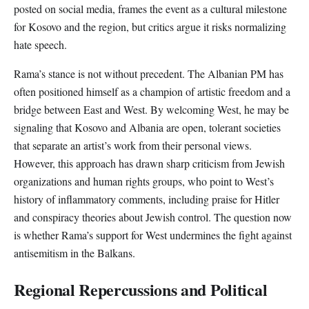
posted on social media, frames the event as a cultural milestone
for Kosovo and the region, but critics argue it risks normalizing
hate speech.
Rama’s stance is not without precedent. The Albanian PM has
often positioned himself as a champion of artistic freedom and a
bridge between East and West. By welcoming West, he may be
signaling that Kosovo and Albania are open, tolerant societies
that separate an artist’s work from their personal views.
However, this approach has drawn sharp criticism from Jewish
organizations and human rights groups, who point to West’s
history of inflammatory comments, including praise for Hitler
and conspiracy theories about Jewish control. The question now
is whether Rama’s support for West undermines the fight against
antisemitism in the Balkans.
Regional Repercussions and Political