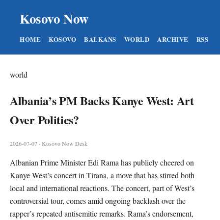
Kosovo Now
HOME
KOSOVO
BALKANS
WORLD
ARCHIVE
RSS
world
Albania’s PM Backs Kanye West: Art
Over Politics?
2026-07-07 · Kosovo Now Desk
Albanian Prime Minister Edi Rama has publicly cheered on
Kanye West’s concert in Tirana, a move that has stirred both
local and international reactions. The concert, part of West’s
controversial tour, comes amid ongoing backlash over the
rapper’s repeated antisemitic remarks. Rama’s endorsement,