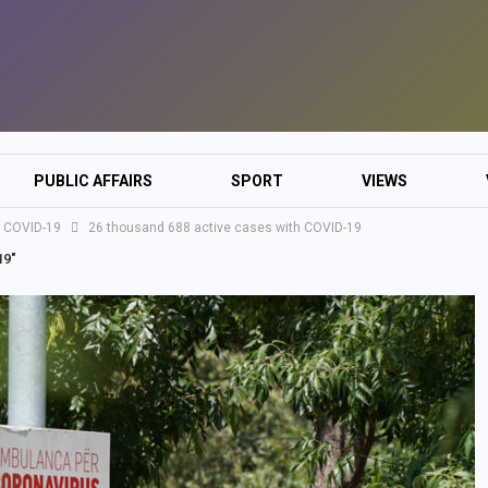
PUBLIC AFFAIRS
SPORT
VIEWS
h COVID-19
26 thousand 688 active cases with COVID-19
19"