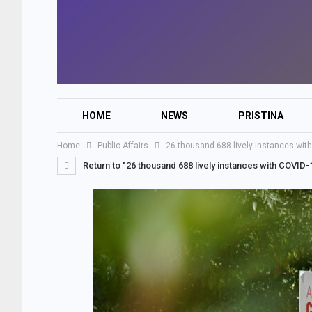
HOME
NEWS
PRISTINA
Home
Public Affairs
26 thousand 688 lively instances wit
Return to "26 thousand 688 lively instances with COVID-