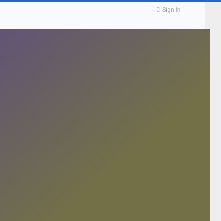
Sign In