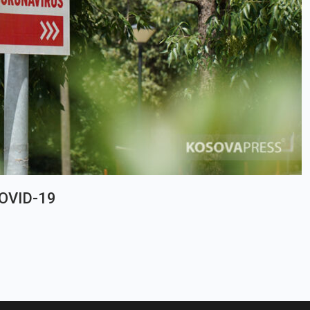
COVID-19