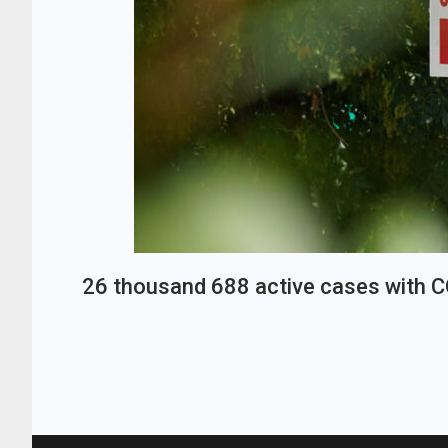
26 thousand 688 active cases with 