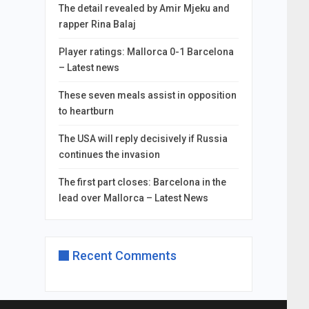
The detail revealed by Amir Mjeku and
rapper Rina Balaj
Player ratings: Mallorca 0-1 Barcelona
– Latest news
These seven meals assist in opposition
to heartburn
The USA will reply decisively if Russia
continues the invasion
The first part closes: Barcelona in the
lead over Mallorca – Latest News
Recent Comments