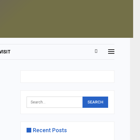
VISIT
Recent Posts