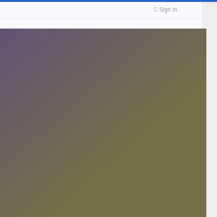
Sign In