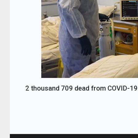
2 thousand 709 dead from COVID-19