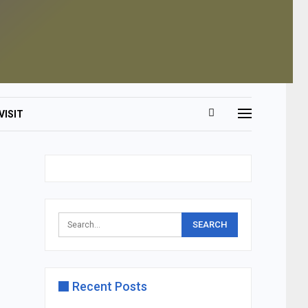
VISIT
Recent Posts