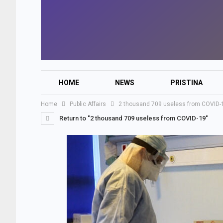
HOME
NEWS
PRISTINA
Home
Public Affairs
2 thousand 709 useless from COVID-
Return to "2 thousand 709 useless from COVID-19"