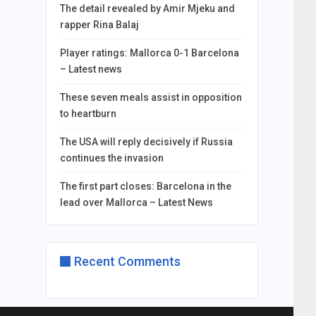
The detail revealed by Amir Mjeku and
rapper Rina Balaj
Player ratings: Mallorca 0-1 Barcelona
– Latest news
These seven meals assist in opposition
to heartburn
The USA will reply decisively if Russia
continues the invasion
The first part closes: Barcelona in the
lead over Mallorca – Latest News
Recent Comments