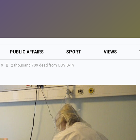
PUBLIC AFFAIRS
SPORT
VIEWS
19
2 thousand 709 dead from COVID-19