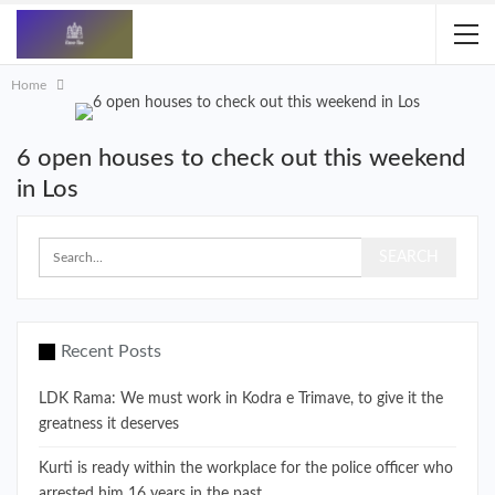
Home
6 open houses to check out this weekend
in Los
Recent Posts
LDK Rama: We must work in Kodra e Trimave, to give it the
greatness it deserves
Kurti is ready within the workplace for the police officer who
arrested him 16 years in the past