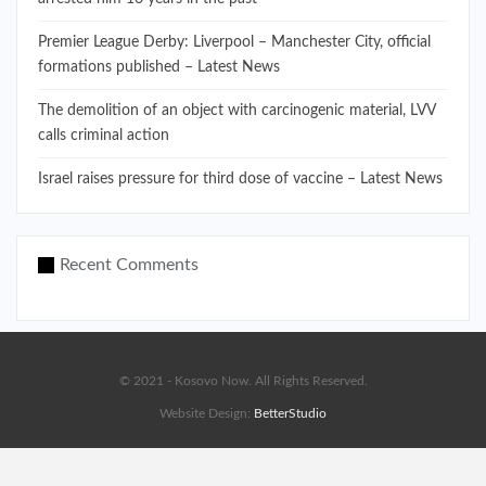
Premier League Derby: Liverpool – Manchester City, official
formations published – Latest News
The demolition of an object with carcinogenic material, LVV
calls criminal action
Israel raises pressure for third dose of vaccine – Latest News
Recent Comments
© 2021 - Kosovo Now. All Rights Reserved.
Website Design:
BetterStudio