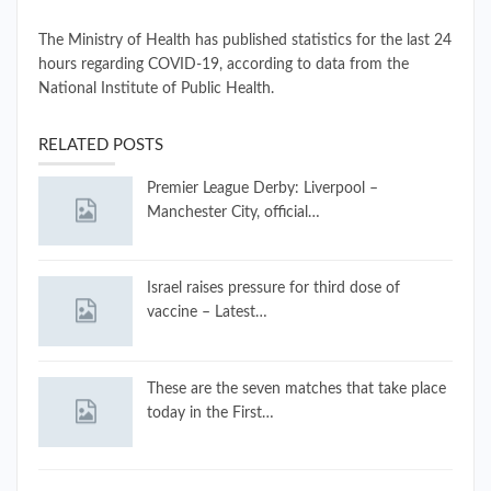
The Ministry of Health has published statistics for the last 24
hours regarding COVID-19, according to data from the
National Institute of Public Health.
RELATED POSTS
Premier League Derby: Liverpool –
Manchester City, official…
Israel raises pressure for third dose of
vaccine – Latest…
These are the seven matches that take place
today in the First…