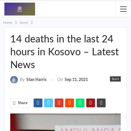
Home
Sport
14 deaths in the last 24
hours in Kosovo – Latest
News
Sport
On
Sep 11, 2021
By
Stan Harris
Share