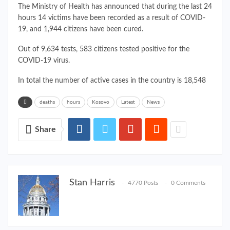
The Ministry of Health has announced that during the last 24
hours 14 victims have been recorded as a result of COVID-
19, and 1,944 citizens have been cured.
Out of 9,634 tests, 583 citizens tested positive for the
COVID-19 virus.
In total the number of active cases in the country is 18,548
deaths
hours
Kosovo
Latest
News
Share
Stan Harris
4770 Posts
0 Comments