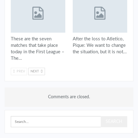
These are the seven
After the loss to Atletico,
matches that take place
Pique: We want to change
today in the First League –
the situation, but it is not…
The…
PREV
NEXT
Comments are closed.