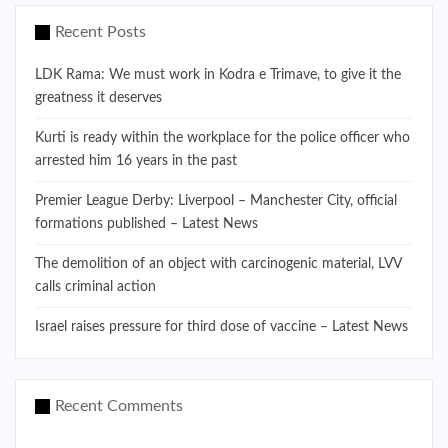
Recent Posts
LDK Rama: We must work in Kodra e Trimave, to give it the
greatness it deserves
Kurti is ready within the workplace for the police officer who
arrested him 16 years in the past
Premier League Derby: Liverpool – Manchester City, official
formations published – Latest News
The demolition of an object with carcinogenic material, LVV
calls criminal action
Israel raises pressure for third dose of vaccine – Latest News
Recent Comments