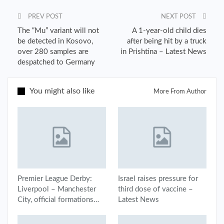
PREV POST
NEXT POST
The “Mu” variant will not
A 1-year-old child dies
be detected in Kosovo,
after being hit by a truck
over 280 samples are
in Prishtina – Latest News
despatched to Germany
You might also like
More From Author
Premier League Derby:
Israel raises pressure for
Liverpool – Manchester
third dose of vaccine –
City, official formations…
Latest News