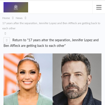
Home
News
17 years after the separation, Jennifer Lopez and Ben Affleck are getting back to
each other
Return to "17 years after the separation, Jennifer Lopez and
Ben Affleck are getting back to each other"