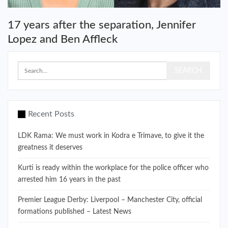
17 years after the separation, Jennifer
Lopez and Ben Affleck
Recent Posts
LDK Rama: We must work in Kodra e Trimave, to give it the
greatness it deserves
Kurti is ready within the workplace for the police officer who
arrested him 16 years in the past
Premier League Derby: Liverpool – Manchester City, official
formations published – Latest News