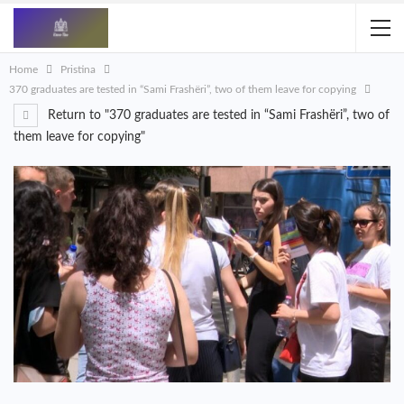
Home
Pristina
370 graduates are tested in “Sami Frashëri”, two of them leave for copying
Return to "370 graduates are tested in “Sami Frashëri”, two of
them leave for copying"