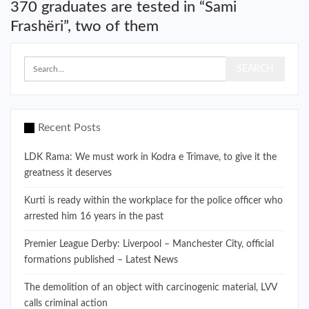
370 graduates are tested in “Sami
Frashëri”, two of them
Recent Posts
LDK Rama: We must work in Kodra e Trimave, to give it the
greatness it deserves
Kurti is ready within the workplace for the police officer who
arrested him 16 years in the past
Premier League Derby: Liverpool – Manchester City, official
formations published – Latest News
The demolition of an object with carcinogenic material, LVV
calls criminal action