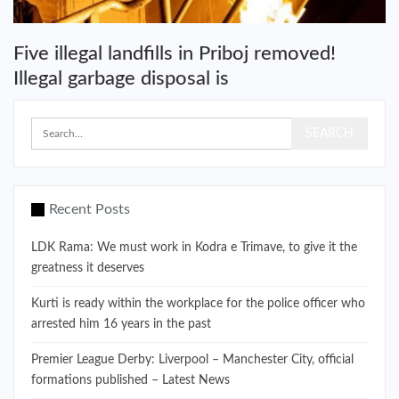
Five illegal landfills in Priboj removed!
Illegal garbage disposal is
Recent Posts
LDK Rama: We must work in Kodra e Trimave, to give it the
greatness it deserves
Kurti is ready within the workplace for the police officer who
arrested him 16 years in the past
Premier League Derby: Liverpool – Manchester City, official
formations published – Latest News