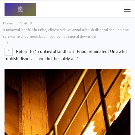
Home
Visit
5 unlawful landfills in Priboj eliminated! Unlawful rubbish disposal shouldn’t be
solely a neighborhood but in addition a regional downside!
Return to "5 unlawful landfills in Priboj eliminated! Unlawful
rubbish disposal shouldn’t be solely a…"