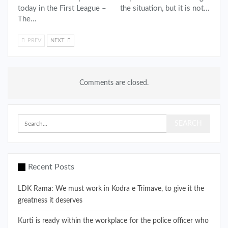
today in the First League –
the situation, but it is not…
The…
PREV
NEXT
Comments are closed.
Recent Posts
LDK Rama: We must work in Kodra e Trimave, to give it the
greatness it deserves
Kurti is ready within the workplace for the police officer who