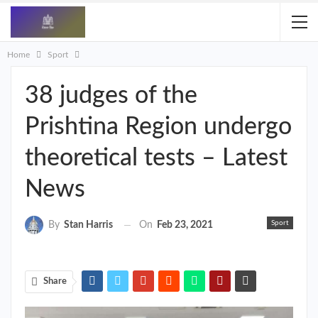
Home
Sport
38 judges of the
Prishtina Region undergo
theoretical tests – Latest
News
Sport
On
Feb 23, 2021
By
Stan Harris
Share