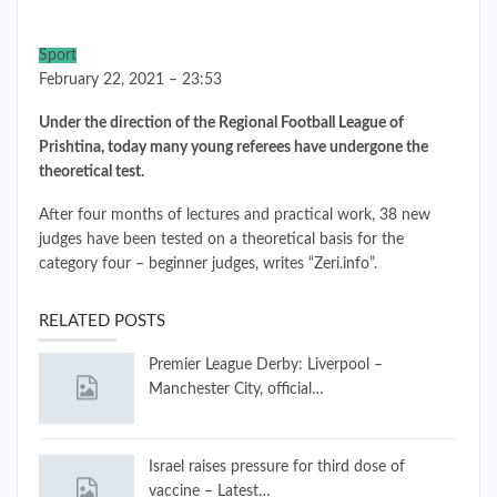
Sport
February 22, 2021 – 23:53
Under the direction of the Regional Football League of
Prishtina, today many young referees have undergone the
theoretical test.
After four months of lectures and practical work, 38 new
judges have been tested on a theoretical basis for the
category four – beginner judges, writes “Zeri.info”.
RELATED POSTS
Premier League Derby: Liverpool –
Manchester City, official…
Israel raises pressure for third dose of
vaccine – Latest…