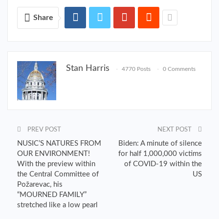
Share
Stan Harris
4770 Posts
0 Comments
PREV POST
NEXT POST
NUSIC’S NATURES FROM
Biden: A minute of silence
OUR ENVIRONMENT!
for half 1,000,000 victims
With the preview within
of COVID-19 within the
the Central Committee of
US
Požarevac, his
“MOURNED FAMILY”
stretched like a low pearl