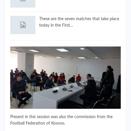
These are the seven matches that take place
today in the First…
Present in this session was also the commission from the
Football Federation of Kosovo.