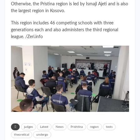
Otherwise, the Pristina region is led by Ismajl Ajeti and is also
the largest region in Kosovo.
This region includes 46 competing schools with three
generations each and also administers the third regional
league. /Zeri.info
judges
Latest
News
Prishtina
region
tests
theoretical
undergo