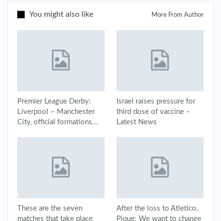
You might also like
More From Author
Premier League Derby:
Israel raises pressure for
Liverpool – Manchester
third dose of vaccine –
City, official formations…
Latest News
These are the seven
After the loss to Atletico,
matches that take place
Pique: We want to change